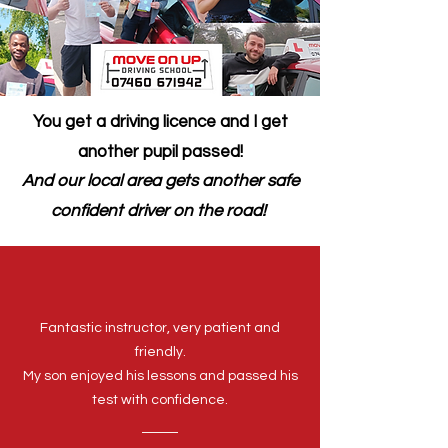
You get a driving licence and I get
another pupil passed!
And our local area gets another safe
confident driver on the road!
Fantastic instructor, very patient and
friendly.
My son enjoyed his lessons and passed his
test with confidence.