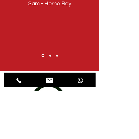
Sam - Herne Bay