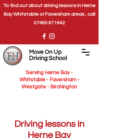
To find out about driving lessons in Herne
Bay Whitstable or Faversham areas , call
07460 671942
Move On Up
Driving School
Serving Herne Bay -
Whitstable - Faversham -
Westgate - Birchington
Driving lessons in
Herne Bay