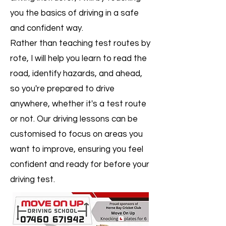
you the basics of driving in a safe
and confident way.
Rather than teaching test routes by
rote, I will help you learn to read the
road, identify hazards, and ahead,
so you're prepared to drive
anywhere, whether it's a test route
or not. Our driving lessons can be
customised to focus on areas you
want to improve, ensuring you feel
confident and ready for before your
driving test.