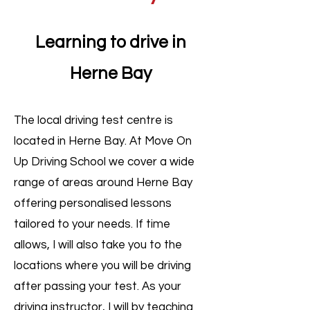
Learning to drive in
Herne Bay
​The local driving test centre is
located in Herne Bay. At Move On
Up Driving School we cover a wide
range of areas around Herne Bay
offering personalised lessons
tailored to your needs. If time
allows, I will also take you to the
locations where you will be driving
after passing your test. As your
driving instructor, I will by teaching